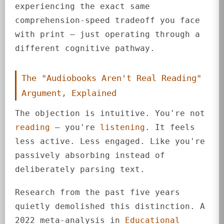
experiencing the exact same
comprehension-speed tradeoff you face
with print — just operating through a
different cognitive pathway.
The "Audiobooks Aren't Real Reading"
Argument, Explained
The objection is intuitive. You're not
reading
— you're
listening
. It feels
less active. Less engaged. Like you're
passively absorbing instead of
deliberately parsing text.
Research from the past five years
quietly demolished this distinction. A
2022 meta-analysis in
Educational