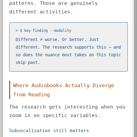
patterns. Those are genuinely
different activities.
> $ key-finding --modality
Different ≠ worse. Or better. Just
different. The research supports this — and
so does the nuance most takes on this topic
skip past.
Where Audiobooks Actually Diverge
from Reading
The research gets interesting when you
zoom in on specific variables.
Subvocalization still matters