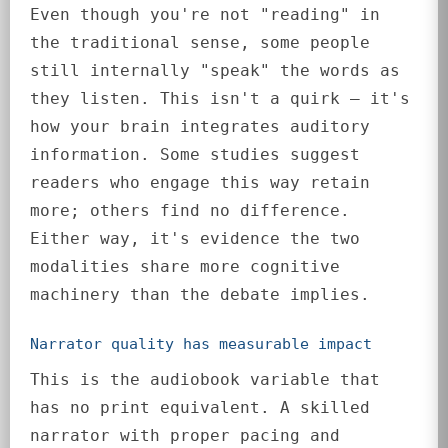
Even though you're not "reading" in
the traditional sense, some people
still internally "speak" the words as
they listen. This isn't a quirk — it's
how your brain integrates auditory
information. Some studies suggest
readers who engage this way retain
more; others find no difference.
Either way, it's evidence the two
modalities share more cognitive
machinery than the debate implies.
Narrator quality has measurable impact
This is the audiobook variable that
has no print equivalent. A skilled
narrator with proper pacing and