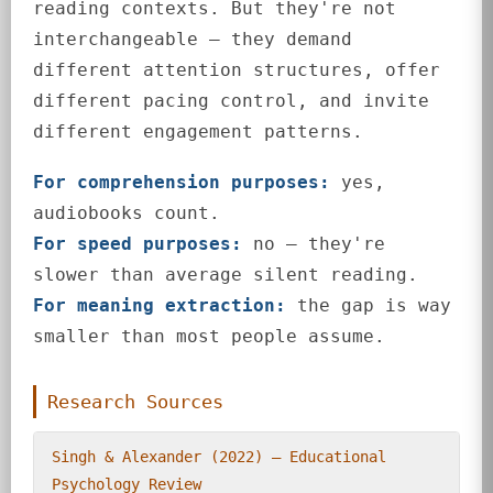
reading contexts. But they're not
interchangeable — they demand
different attention structures, offer
different pacing control, and invite
different engagement patterns.
For comprehension purposes:
yes,
audiobooks count.
For speed purposes:
no — they're
slower than average silent reading.
For meaning extraction:
the gap is way
smaller than most people assume.
Research Sources
Singh & Alexander (2022) — Educational
Psychology Review