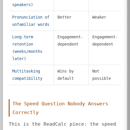
speakers)
Pronunciation of
Better
Weaker
unfamiliar words
Long-term
Engagement-
Engagement-
retention
dependent
dependent
(weeks/months
later)
Multitasking
Wins by
Not
compatibility
default
possible
The Speed Question Nobody Answers
Correctly
This is the ReadCalc piece: the speed