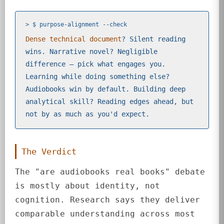
> $ purpose-alignment --check
Dense technical document
? Silent reading
wins. Narrative novel? Negligible
difference — pick what engages you.
Learning while doing something else?
Audiobooks win by default. Building deep
analytical skill? Reading edges ahead, but
not by as much as you'd expect.
The Verdict
The "are audiobooks real books" debate
is mostly about identity, not
cognition. Research says they deliver
comparable understanding across most