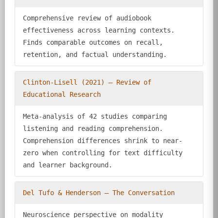
Comprehensive review of audiobook
effectiveness across learning contexts.
Finds comparable outcomes on recall,
retention, and factual understanding.
Clinton-Lisell (2021) — Review of
Educational Research
Meta-analysis of 42 studies comparing
listening and reading comprehension.
Comprehension differences shrink to near-
zero when controlling for text difficulty
and learner background.
Del Tufo & Henderson — The Conversation
Neuroscience perspective on modality