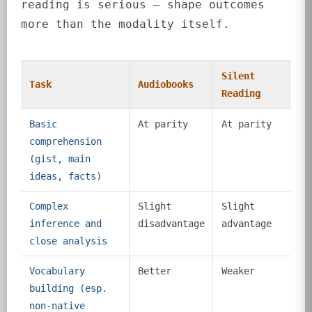
reading is serious — shape outcomes
more than the modality itself.
Silent
Task
Audiobooks
Reading
Basic
At parity
At parity
comprehension
(gist, main
ideas, facts)
Complex
Slight
Slight
inference and
disadvantage
advantage
close analysis
Vocabulary
Better
Weaker
building (esp.
non-native