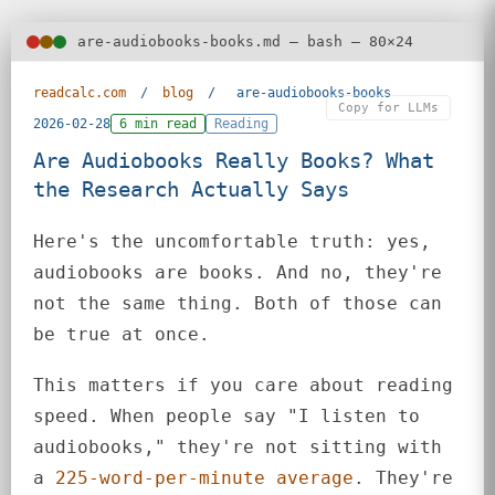
are-audiobooks-books.md — bash — 80×24
readcalc.com
/
blog
/
are-audiobooks-books
Copy for LLMs
2026-02-28
6 min read
Reading
Are Audiobooks Really Books? What
the Research Actually Says
Here's the uncomfortable truth: yes,
audiobooks are books. And no, they're
not the same thing. Both of those can
be true at once.
This matters if you care about reading
speed. When people say "I listen to
audiobooks," they're not sitting with
a
225-word-per-minute average
. They're