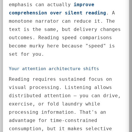
emphasis can actually
improve
comprehension over silent reading
. A
monotone narrator can reduce it. The
text is the same, but delivery changes
outcomes. Reading speed comparisons
become murky here because "speed" is
set for you.
Your attention architecture shifts
Reading requires sustained focus on
visual processing. Listening allows
distributed attention — you can drive,
exercise, or fold laundry while
processing information. That's an
advantage for time-constrained
consumption, but it makes selective