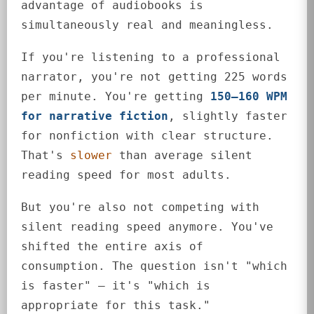
advantage of audiobooks is
simultaneously real and meaningless.
If you're listening to a professional
narrator, you're not getting 225 words
per minute. You're getting
150–160 WPM
for narrative fiction
, slightly faster
for nonfiction with clear structure.
That's
slower
than average silent
reading speed for most adults.
But you're also not competing with
silent reading speed anymore. You've
shifted the entire axis of
consumption. The question isn't "which
is faster" — it's "which is
appropriate for this task."