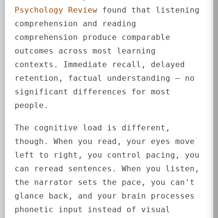
Psychology Review
found that listening
comprehension and reading
comprehension produce comparable
outcomes across most learning
contexts. Immediate recall, delayed
retention, factual understanding — no
significant differences for most
people.
The cognitive load is different,
though. When you read, your eyes move
left to right, you control pacing, you
can reread sentences. When you listen,
the narrator sets the pace, you can't
glance back, and your brain processes
phonetic input instead of visual