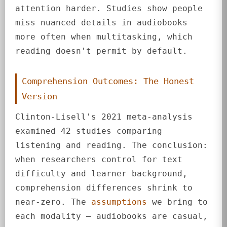
attention harder. Studies show people
miss nuanced details in audiobooks
more often when multitasking, which
reading doesn't permit by default.
Comprehension Outcomes: The Honest
Version
Clinton-Lisell's 2021 meta-analysis
examined 42 studies comparing
listening and reading. The conclusion:
when researchers control for text
difficulty and learner background,
comprehension differences shrink to
near-zero. The
assumptions
we bring to
each modality — audiobooks are casual,