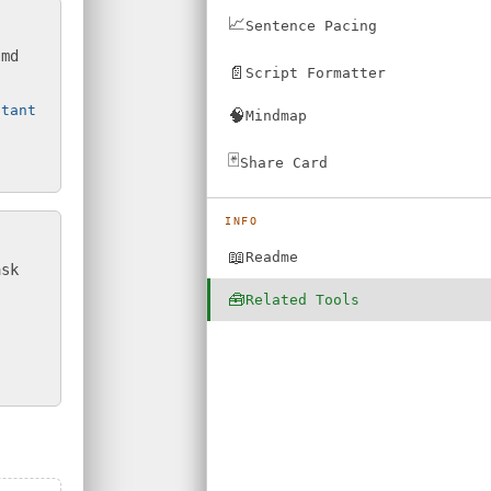
📈
Sentence Pacing
.md
📄
Script Formatter
stant
🧠
Mindmap
🃏
Share Card
INFO
📖
Readme
ask
🧰
Related Tools