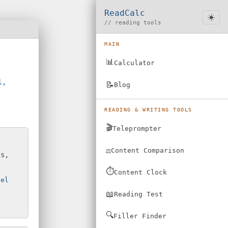
ReadCalc
☀️
// reading tools
MAIN
📊
Calculator
l,
📝
Blog
READING & WRITING TOOLS
🎬
Teleprompter
⚖️
Content Comparison
ts,
⏱️
Content Clock
vel
📖
Reading Test
🔍
Filler Finder