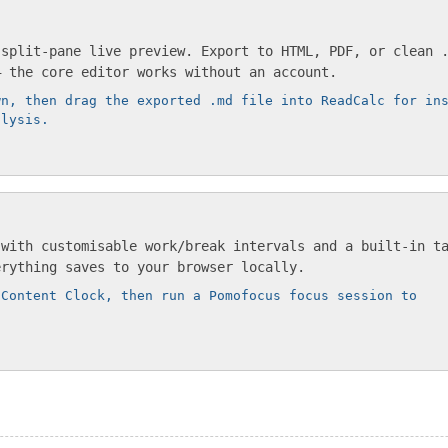
 split-pane live preview. Export to HTML, PDF, or clean 
— the core editor works without an account.
wn, then drag the exported .md file into ReadCalc for in
alysis.
 with customisable work/break intervals and a built-in t
erything saves to your browser locally.
 Content Clock, then run a Pomofocus focus session to