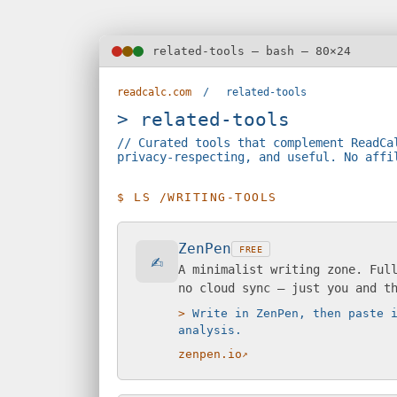
related-tools — bash — 80×24
readcalc.com
/
related-tools
> related-tools
// Curated tools that complement ReadCa
privacy-respecting, and useful. No affi
$ LS /WRITING-TOOLS
ZenPen
FREE
✍️
A minimalist writing zone. Ful
no cloud sync — just you and t
Write in ZenPen, then paste 
analysis.
zenpen.io