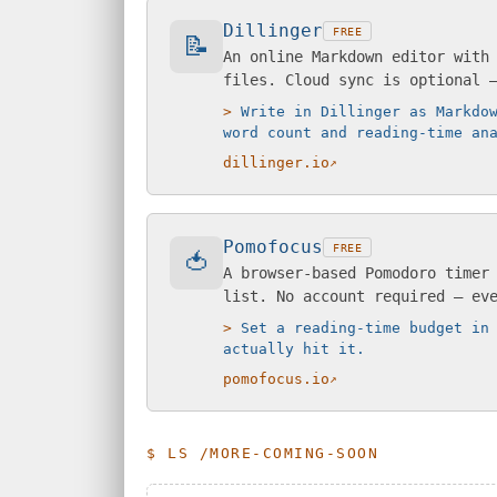
Dillinger
FREE
📝
An online Markdown editor with
files. Cloud sync is optional 
Write in Dillinger as Markdo
word count and reading-time an
dillinger.io
Pomofocus
FREE
🍅
A browser-based Pomodoro timer
list. No account required — ev
Set a reading-time budget in
actually hit it.
pomofocus.io
$ LS /MORE-COMING-SOON