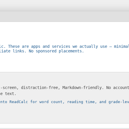
lc. These are apps and services we actually use — minima
liate links. No sponsored placements.
l-screen, distraction-free, Markdown-friendly. No accoun
he text.
into ReadCalc for word count, reading time, and grade-le