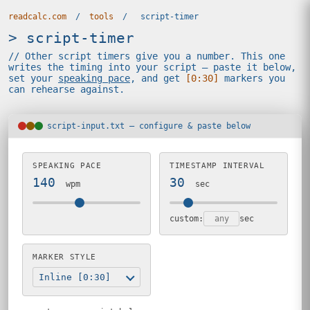
readcalc.com
/
tools
/
script-timer
> script-timer
// Other script timers give you a number. This one
writes the timing into your script — paste it below,
set your
speaking pace
, and get
[0:30]
markers you
can rehearse against.
script-input.txt — configure & paste below
SPEAKING PACE
TIMESTAMP INTERVAL
140
30
wpm
sec
custom:
sec
MARKER STYLE