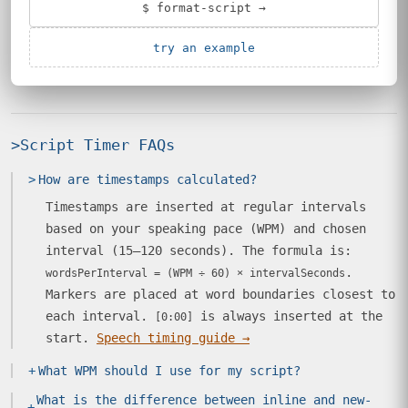
$ format-script →
try an example
>
Script Timer FAQs
>
How are timestamps calculated?
Timestamps are inserted at regular intervals
based on your speaking pace (WPM) and chosen
interval (15–120 seconds). The formula is:
.
wordsPerInterval = (WPM ÷ 60) × intervalSeconds
Markers are placed at word boundaries closest to
each interval.
is always inserted at the
[0:00]
start.
Speech timing guide →
+
What WPM should I use for my script?
What is the difference between inline and new-
+