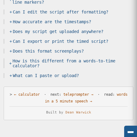
line markers?
+
Can I edit the script after formatting?
+
How accurate are the timestamps?
+
Does my script get uploaded anywhere?
+
Can I export or print the timed script?
+
Does this format screenplays?
How is this different from a words-to-time
+
calculator?
+
What can I paste or upload?
>
← calculator
· next:
teleprompter →
· read:
words
in a 5 minute speech →
Built by
Dean Warwick