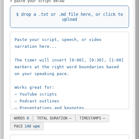
> paste your script below
$
drop a .txt or .md file here, or click to
upload
WORDS
0
TOTAL DURATION
—
TIMESTAMPS
—
PACE
140 wpm